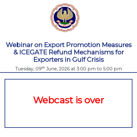
Webinar on Export Promotion Measures
& ICEGATE Refund Mechanisms for
Exporters in Gulf Crisis
th
Tuesday, 09
June, 2026 at 3:00 pm to 5:00 pm
Webcast is over