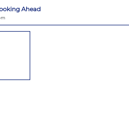
 Looking Ahead
 pm