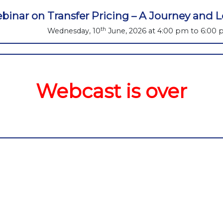
binar on Transfer Pricing – A Journey and
th
Wednesday, 10
June, 2026 at 4:00 pm to 6:00
Webcast is over